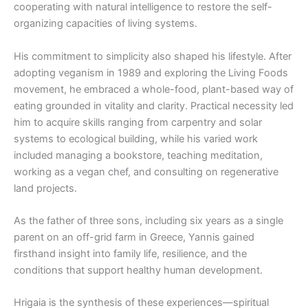
cooperating with natural intelligence to restore the self-
organizing capacities of living systems.
His commitment to simplicity also shaped his lifestyle. After
adopting veganism in 1989 and exploring the Living Foods
movement, he embraced a whole-food, plant-based way of
eating grounded in vitality and clarity. Practical necessity led
him to acquire skills ranging from carpentry and solar
systems to ecological building, while his varied work
included managing a bookstore, teaching meditation,
working as a vegan chef, and consulting on regenerative
land projects.
As the father of three sons, including six years as a single
parent on an off-grid farm in Greece, Yannis gained
firsthand insight into family life, resilience, and the
conditions that support healthy human development.
Hrigaia is the synthesis of these experiences—spiritual