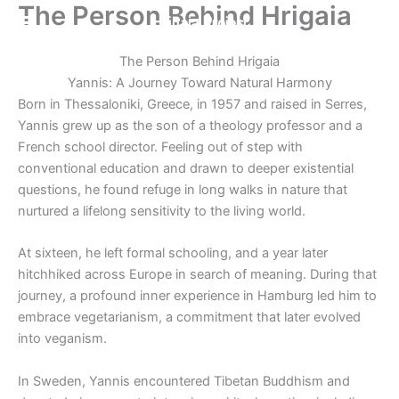
The Person Behind Hrigaia
Skip
Hrigaia Project
to
content
The Person Behind Hrigaia
Yannis: A Journey Toward Natural Harmony
Born in Thessaloniki, Greece, in 1957 and raised in Serres,
Yannis grew up as the son of a theology professor and a
French school director. Feeling out of step with
conventional education and drawn to deeper existential
questions, he found refuge in long walks in nature that
nurtured a lifelong sensitivity to the living world.
At sixteen, he left formal schooling, and a year later
hitchhiked across Europe in search of meaning. During that
journey, a profound inner experience in Hamburg led him to
embrace vegetarianism, a commitment that later evolved
into veganism.
In Sweden, Yannis encountered Tibetan Buddhism and