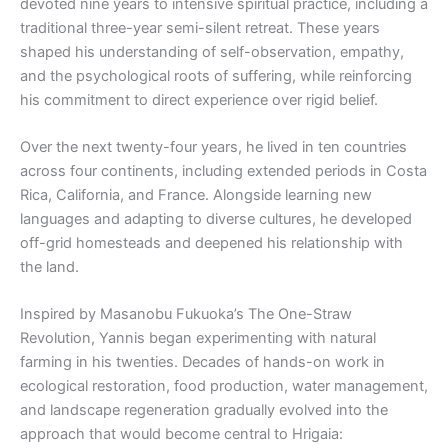
devoted nine years to intensive spiritual practice, including a
traditional three-year semi-silent retreat. These years
shaped his understanding of self-observation, empathy,
and the psychological roots of suffering, while reinforcing
his commitment to direct experience over rigid belief.
Over the next twenty-four years, he lived in ten countries
across four continents, including extended periods in Costa
Rica, California, and France. Alongside learning new
languages and adapting to diverse cultures, he developed
off-grid homesteads and deepened his relationship with
the land.
Inspired by Masanobu Fukuoka’s The One-Straw
Revolution, Yannis began experimenting with natural
farming in his twenties. Decades of hands-on work in
ecological restoration, food production, water management,
and landscape regeneration gradually evolved into the
approach that would become central to Hrigaia: