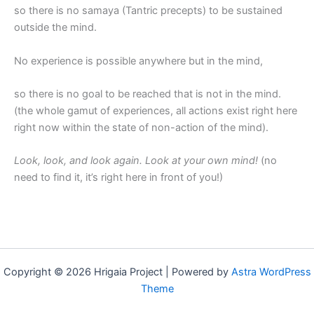
so there is no samaya (Tantric precepts) to be sustained
outside the mind.
No experience is possible anywhere but in the mind,
so there is no goal to be reached that is not in the mind.
(the whole gamut of experiences, all actions exist right here
right now within the state of non-action of the mind).
Look, look, and look again. Look at your own mind!
(no
need to find it, it’s right here in front of you!)
Copyright © 2026 Hrigaia Project | Powered by
Astra WordPress
Theme