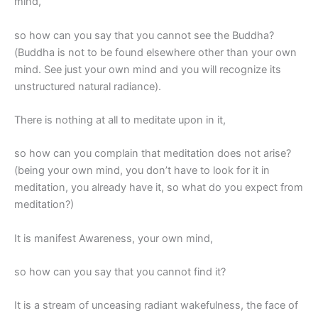
mind,
so how can you say that you cannot see the Buddha?
(Buddha is not to be found elsewhere other than your own
mind. See just your own mind and you will recognize its
unstructured natural radiance).
There is nothing at all to meditate upon in it,
so how can you complain that meditation does not arise?
(being your own mind, you don’t have to look for it in
meditation, you already have it, so what do you expect from
meditation?)
It is manifest Awareness, your own mind,
so how can you say that you cannot find it?
It is a stream of unceasing radiant wakefulness, the face of