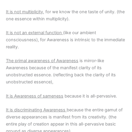
It is not multiplicity
, for we know the one taste of unity. (the
one essence within multiplicity).
It is not an external function
(like our ambient
consciousness), for Awareness is intrinsic to the immediate
reality.
The primal awareness of Awareness
is mirror-like
Awareness because of the manifest clarity of its
unobstructed essence. (reflecting back the clarity of its
unobstructed essence),
It is Awareness of sameness
because it is all-pervasive.
It is discriminating Awareness
because the entire gamut of
diverse appearances is manifest from its creativity. (the
entire play of creation appear in this all-pervasive basic
ground as diverse appearances).