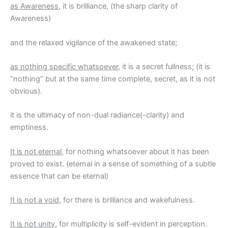
as Awareness
, it is brilliance, (the sharp clarity of
Awareness)
and the relaxed vigilance of the awakened state;
as nothing specific whatsoever
, it is a secret fullness; (it is
“nothing” but at the same time complete, secret, as it is not
obvious).
it is the ultimacy of non-dual radiance(-clarity) and
emptiness.
It is not eternal
, for nothing whatsoever about it has been
proved to exist. (eternal in a sense of something of a subtle
essence that can be eternal)
It is not a void
, for there is brilliance and wakefulness.
It is not unity
, for multiplicity is self-evident in perception.