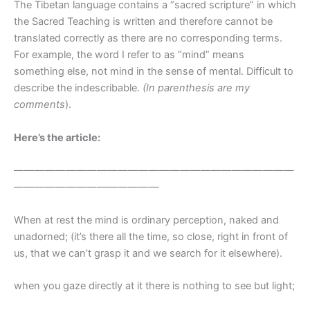
The Tibetan language contains a “sacred scripture” in which
the Sacred Teaching is written and therefore cannot be
translated correctly as there are no corresponding terms.
For example, the word I refer to as “mind” means
something else, not mind in the sense of mental. Difficult to
describe the indescribable.
(In parenthesis are my
comments
).
Here’s the article:
———————————————————————————
——————————————
When at rest the mind is ordinary perception, naked and
unadorned; (it’s there all the time, so close, right in front of
us, that we can’t grasp it and we search for it elsewhere).
when you gaze directly at it there is nothing to see but light;