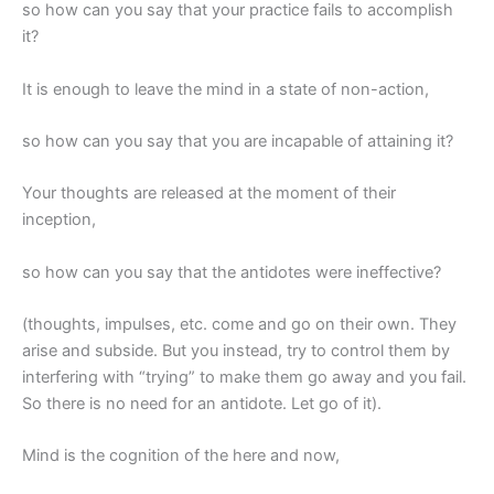
so how can you say that your practice fails to accomplish
it?
It is enough to leave the mind in a state of non-action,
so how can you say that you are incapable of attaining it?
Your thoughts are released at the moment of their
inception,
so how can you say that the antidotes were ineffective?
(thoughts, impulses, etc. come and go on their own. They
arise and subside. But you instead, try to control them by
interfering with “trying” to make them go away and you fail.
So there is no need for an antidote. Let go of it).
Mind is the cognition of the here and now,