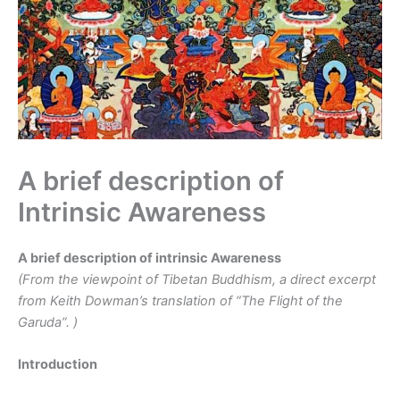
A brief description of
Intrinsic Awareness
A brief description of intrinsic Awareness
(From the viewpoint of Tibetan Buddhism, a direct excerpt
from Keith Dowman’s translation of “The Flight of the
Garuda”.
)
Introduction