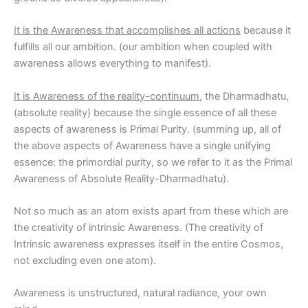
It is the Awareness that accomplishes all actions
because it
fulfills all our ambition. (our ambition when coupled with
awareness allows everything to manifest).
It is Awareness of the reality-continuum
, the Dharmadhatu,
(absolute reality) because the single essence of all these
aspects of awareness is Primal Purity. (summing up, all of
the above aspects of Awareness have a single unifying
essence: the primordial purity, so we refer to it as the Primal
Awareness of Absolute Reality-Dharmadhatu).
Not so much as an atom exists apart from these which are
the creativity of intrinsic Awareness. (The creativity of
Intrinsic awareness expresses itself in the entire Cosmos,
not excluding even one atom).
Awareness is unstructured, natural radiance, your own