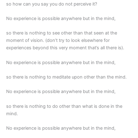
so how can you say you do not perceive it?
No experience is possible anywhere but in the mind,
so there is nothing to see other than that seen at the
moment of vision. (don’t try to look elsewhere for
experiences beyond this very moment that’s all there is).
No experience is possible anywhere but in the mind,
so there is nothing to meditate upon other than the mind.
No experience is possible anywhere but in the mind,
so there is nothing to do other than what is done in the
mind.
No experience is possible anywhere but in the mind,