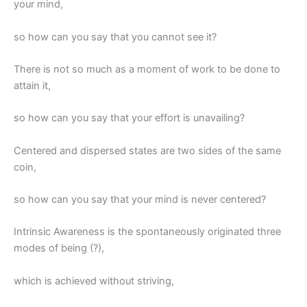
your mind,
so how can you say that you cannot see it?
There is not so much as a moment of work to be done to
attain it,
so how can you say that your effort is unavailing?
Centered and dispersed states are two sides of the same
coin,
so how can you say that your mind is never centered?
Intrinsic Awareness is the spontaneously originated three
modes of being (?),
which is achieved without striving,